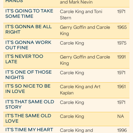
HANDS
and Mark Nevin
IT'S GOING TO TAKE
Carole King and Toni
1971
SOME TIME
Stern
IT'S GONNA BE ALL
Gerry Goffin and Carole
1965
RIGHT
King
IT'S GONNA WORK
Carole King
1975
OUT FINE
IT'S NEVER TOO
Gerry Goffin and Carole
1991
LATE
King
IT'S ONE OF THOSE
Carole King
1971
NIGHTS
IT'S SO NICE TO BE
Carole King and Art
1961
IN LOVE
Kaplan
IT'S THAT SAME OLD
Carole King
1971
STORY
IT'S THE SAME OLD
Carole King
NA
LOVE
IT'S TIME MY HEART
Carole King and
1996