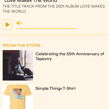
"Love Makes The World"
THE TITLE TRACK FROM THE 2001 ALBUM LOVE MAKES
THE WORLD
FROM THE STORE
Celebrating the 55th Anniversary of
Tapestry
Simple Things T-Shirt