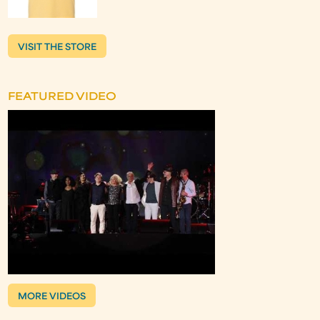
VISIT THE STORE
FEATURED VIDEO
MORE VIDEOS