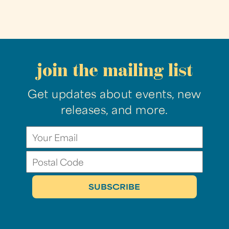
join the mailing list
Get updates about events, new
releases, and more.