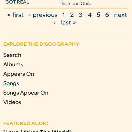
GOT REAL
Desmond Child
« first
‹ previous
1
2
3
4
5
6
next
P
›
last »
a
g
EXPLORE THE DISCOGRAPHY
e
Search
s
Albums
Appears On
Songs
Songs Appear On
Videos
FEATURED AUDIO