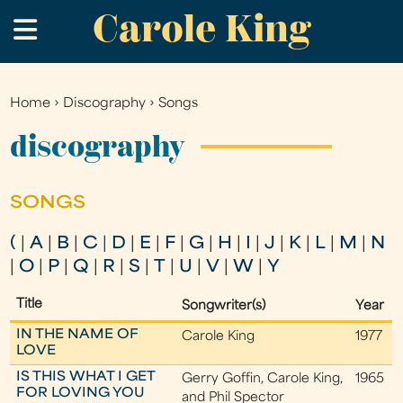
Carole King
Skip
.
to
main
content
Home
›
Discography
›
Songs
You
are
discography
here
SONGS
(
|
A
|
B
|
C
|
D
|
E
|
F
|
G
|
H
|
I
|
J
|
K
|
L
|
M
|
N
|
O
|
P
|
Q
|
R
|
S
|
T
|
U
|
V
|
W
|
Y
Title
Songwriter(s)
Year
IN THE NAME OF
Carole King
1977
LOVE
IS THIS WHAT I GET
Gerry Goffin, Carole King,
1965
FOR LOVING YOU
and Phil Spector