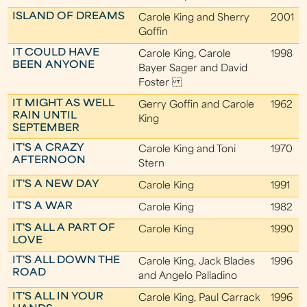
ISLAND OF DREAMS
Carole King and Sherry
2001
Goffin
IT COULD HAVE
Carole King, Carole
1998
BEEN ANYONE
Bayer Sager and David
Foster
IT MIGHT AS WELL
Gerry Goffin and Carole
1962
RAIN UNTIL
King
SEPTEMBER
IT'S A CRAZY
Carole King and Toni
1970
AFTERNOON
Stern
IT'S A NEW DAY
Carole King
1991
IT'S A WAR
Carole King
1982
IT'S ALL A PART OF
Carole King
1990
LOVE
IT'S ALL DOWN THE
Carole King, Jack Blades
1996
ROAD
and Angelo Palladino
IT'S ALL IN YOUR
Carole King, Paul Carrack
1996