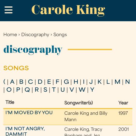
Carole King
Skip
.
to
main
content
Home
›
Discography
›
Songs
You
are
discography
here
SONGS
(
|
A
|
B
|
C
|
D
|
E
|
F
|
G
|
H
|
I
|
J
|
K
|
L
|
M
|
N
|
O
|
P
|
Q
|
R
|
S
|
T
|
U
|
V
|
W
|
Y
Title
Songwriter(s)
Year
I'M MOVED BY YOU
Carole King and Billy
1997
Mann
I'M NOT ANGRY,
Carole King, Tracy
2001
DAMMIT