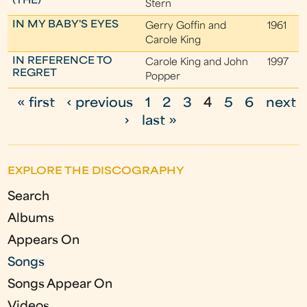
(THE)
Stern
IN MY BABY'S EYES
Gerry Goffin and
1961
Carole King
IN REFERENCE TO
Carole King and John
1997
REGRET
Popper
« first
‹ previous
1
2
3
4
5
6
next
P
›
last »
a
g
EXPLORE THE DISCOGRAPHY
e
Search
s
Albums
Appears On
Songs
Songs Appear On
Videos