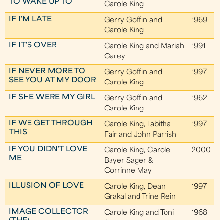
TO WAKE UP TO
Carole King
IF I'M LATE
Gerry Goffin and
1969
Carole King
IF IT'S OVER
Carole King and Mariah
1991
Carey
IF NEVER MORE TO
Gerry Goffin and
1997
SEE YOU AT MY DOOR
Carole King
IF SHE WERE MY GIRL
Gerry Goffin and
1962
Carole King
IF WE GET THROUGH
Carole King, Tabitha
1997
THIS
Fair and John Parrish
IF YOU DIDN'T LOVE
Carole King, Carole
2000
ME
Bayer Sager &
Corrinne May
ILLUSION OF LOVE
Carole King, Dean
1997
Grakal and Trine Rein
IMAGE COLLECTOR
Carole King and Toni
1968