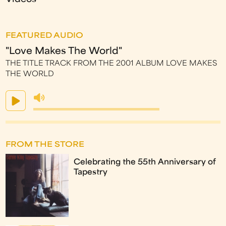
FEATURED AUDIO
"Love Makes The World"
THE TITLE TRACK FROM THE 2001 ALBUM LOVE MAKES
THE WORLD
FROM THE STORE
Celebrating the 55th Anniversary of
Tapestry