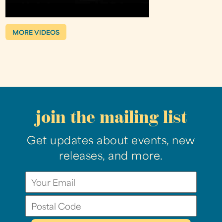
MORE VIDEOS
join the mailing list
Get updates about events, new
releases, and more.