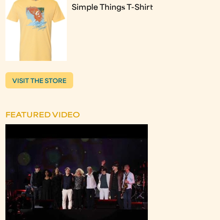
Simple Things T-Shirt
VISIT THE STORE
FEATURED VIDEO