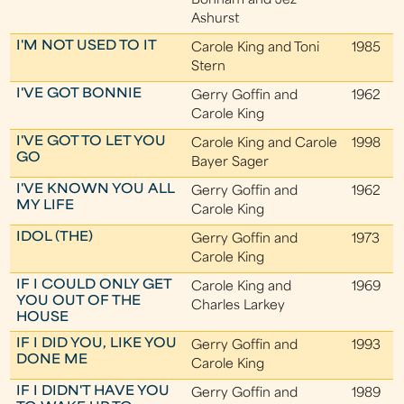
Bonham and Jez
Ashurst
I'M NOT USED TO IT
Carole King and Toni
1985
Stern
I'VE GOT BONNIE
Gerry Goffin and
1962
Carole King
I'VE GOT TO LET YOU
Carole King and Carole
1998
GO
Bayer Sager
I'VE KNOWN YOU ALL
Gerry Goffin and
1962
MY LIFE
Carole King
IDOL (THE)
Gerry Goffin and
1973
Carole King
IF I COULD ONLY GET
Carole King and
1969
YOU OUT OF THE
Charles Larkey
HOUSE
IF I DID YOU, LIKE YOU
Gerry Goffin and
1993
DONE ME
Carole King
IF I DIDN'T HAVE YOU
Gerry Goffin and
1989