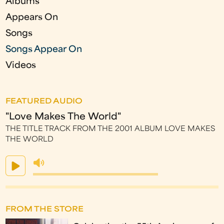
Albums
s
Appears On
Songs
Songs Appear On
Videos
FEATURED AUDIO
"Love Makes The World"
THE TITLE TRACK FROM THE 2001 ALBUM LOVE MAKES
THE WORLD
FROM THE STORE