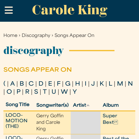
Carole King
Skip
.
to
main
content
Home
›
Discography
›
Songs Appear On
You
are
discography
here
SONGS APPEAR ON
(
|
A
|
B
|
C
|
D
|
E
|
F
|
G
|
H
|
I
|
J
|
K
|
L
|
M
|
N
|
O
|
P
|
R
|
S
|
T
|
U
|
W
|
Y
Song Title
Songwriter(s)
Artist
Album
LOCO-
Gerry Goffin
Super
MOTION
and Carole
Best
(THE)
King
LOCO-