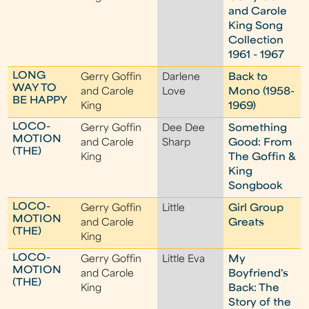
and Carole
King Song
Collection
1961 - 1967
LONG
Gerry Goffin
Darlene
Back to
WAY TO
and Carole
Love
Mono (1958-
BE HAPPY
King
1969)
LOCO-
Gerry Goffin
Dee Dee
Something
MOTION
and Carole
Sharp
Good: From
(THE)
King
The Goffin &
King
Songbook
LOCO-
Gerry Goffin
Little
Girl Group
MOTION
and Carole
Greats
(THE)
King
LOCO-
Gerry Goffin
Little Eva
My
MOTION
and Carole
Boyfriend's
(THE)
King
Back: The
Story of the