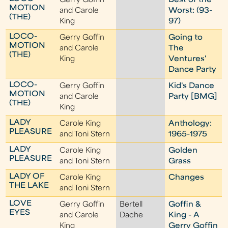
Gerry Goffin
Best of the
MOTION
and Carole
Worst: (93-
(THE)
King
97)
LOCO-
Gerry Goffin
Going to
MOTION
and Carole
The
(THE)
King
Ventures'
Dance Party
LOCO-
Gerry Goffin
Kid's Dance
MOTION
and Carole
Party [BMG]
(THE)
King
LADY
Carole King
Anthology:
PLEASURE
and Toni Stern
1965-1975
LADY
Carole King
Golden
PLEASURE
and Toni Stern
Grass
LADY OF
Carole King
Changes
THE LAKE
and Toni Stern
LOVE
Gerry Goffin
Bertell
Goffin &
EYES
and Carole
Dache
King - A
King
Gerry Goffin