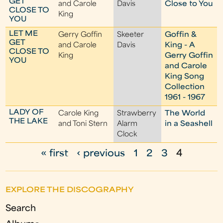
GET
and Carole
Davis
Close to You
CLOSE TO
King
YOU
LET ME
Gerry Goffin
Skeeter
Goffin &
GET
and Carole
Davis
King - A
CLOSE TO
King
Gerry Goffin
YOU
and Carole
King Song
Collection
1961 - 1967
LADY OF
Carole King
Strawberry
The World
THE LAKE
and Toni Stern
Alarm
in a Seashell
Clock
« first
‹ previous
1
2
3
4
P
a
EXPLORE THE DISCOGRAPHY
g
Search
e