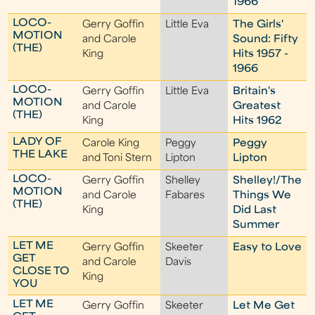
1966
LOCO-
Gerry Goffin
Little Eva
The Girls'
MOTION
and Carole
Sound: Fifty
(THE)
King
Hits 1957 -
1966
LOCO-
Gerry Goffin
Little Eva
Britain's
MOTION
and Carole
Greatest
(THE)
King
Hits 1962
LADY OF
Carole King
Peggy
Peggy
THE LAKE
and Toni Stern
Lipton
Lipton
LOCO-
Gerry Goffin
Shelley
Shelley!/The
MOTION
and Carole
Fabares
Things We
(THE)
King
Did Last
Summer
LET ME
Gerry Goffin
Skeeter
Easy to Love
GET
and Carole
Davis
CLOSE TO
King
YOU
LET ME
Gerry Goffin
Skeeter
Let Me Get