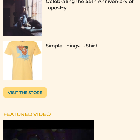
Celebrating the 55th Anniversary of
Tapestry
Simple Things T-Shirt
VISIT THE STORE
FEATURED VIDEO