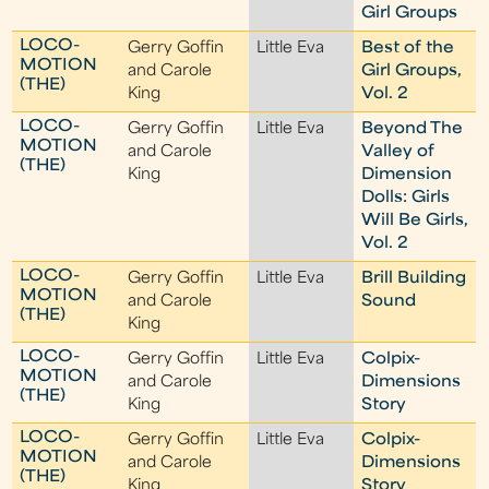
Girl Groups
LOCO-
Gerry Goffin
Little Eva
Best of the
MOTION
and Carole
Girl Groups,
(THE)
King
Vol. 2
LOCO-
Gerry Goffin
Little Eva
Beyond The
MOTION
and Carole
Valley of
(THE)
King
Dimension
Dolls: Girls
Will Be Girls,
Vol. 2
LOCO-
Gerry Goffin
Little Eva
Brill Building
MOTION
and Carole
Sound
(THE)
King
LOCO-
Gerry Goffin
Little Eva
Colpix-
MOTION
and Carole
Dimensions
(THE)
King
Story
LOCO-
Gerry Goffin
Little Eva
Colpix-
MOTION
and Carole
Dimensions
(THE)
King
Story