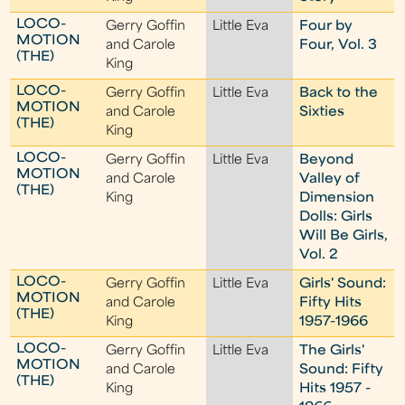
LOCO-
Gerry Goffin
Little Eva
Four by
MOTION
and Carole
Four, Vol. 3
(THE)
King
LOCO-
Gerry Goffin
Little Eva
Back to the
MOTION
and Carole
Sixties
(THE)
King
LOCO-
Gerry Goffin
Little Eva
Beyond
MOTION
and Carole
Valley of
(THE)
King
Dimension
Dolls: Girls
Will Be Girls,
Vol. 2
LOCO-
Gerry Goffin
Little Eva
Girls' Sound:
MOTION
and Carole
Fifty Hits
(THE)
King
1957-1966
LOCO-
Gerry Goffin
Little Eva
The Girls'
MOTION
and Carole
Sound: Fifty
(THE)
King
Hits 1957 -