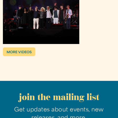
MORE VIDEOS
join the mailing list
Get updates about events, new