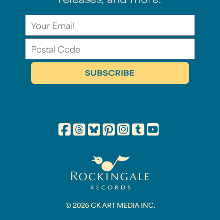
releases, and more.
© 2026 CK ART MEDIA INC.