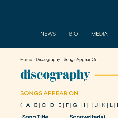
NEWS
BIO
MEDIA
Home
›
Discography
›
Songs Appear On
You
are
discography
here
SONGS APPEAR ON
(
|
A
|
B
|
C
|
D
|
E
|
F
|
G
|
H
|
I
|
J
|
K
|
L
|
Song Title
Songwriter(s)