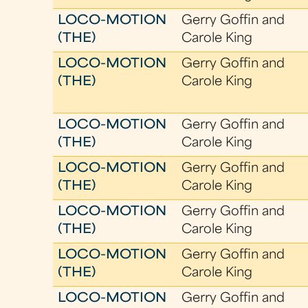
LOCO-MOTION
Gerry Goffin and
(THE)
Carole King
LOCO-MOTION
Gerry Goffin and
(THE)
Carole King
LOCO-MOTION
Gerry Goffin and
(THE)
Carole King
LOCO-MOTION
Gerry Goffin and
(THE)
Carole King
LOCO-MOTION
Gerry Goffin and
(THE)
Carole King
LOCO-MOTION
Gerry Goffin and
(THE)
Carole King
LOCO-MOTION
Gerry Goffin and