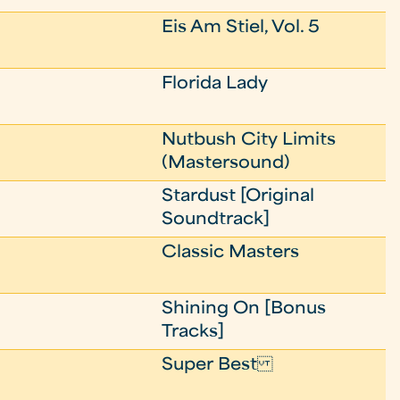
Eis Am Stiel, Vol. 5
Florida Lady
Nutbush City Limits
(Mastersound)
Stardust [Original
Soundtrack]
Classic Masters
Shining On [Bonus
Tracks]
Super Best