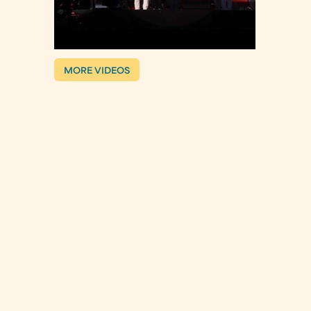
MORE VIDEOS