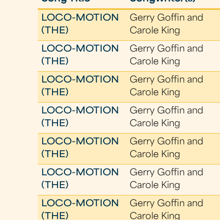
LOCO-MOTION
Gerry Goffin and
(THE)
Carole King
LOCO-MOTION
Gerry Goffin and
(THE)
Carole King
LOCO-MOTION
Gerry Goffin and
(THE)
Carole King
LOCO-MOTION
Gerry Goffin and
(THE)
Carole King
LOCO-MOTION
Gerry Goffin and
(THE)
Carole King
LOCO-MOTION
Gerry Goffin and
(THE)
Carole King
LOCO-MOTION
Gerry Goffin and
(THE)
Carole King