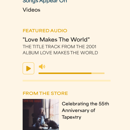
Songs Appear On
Videos
FEATURED AUDIO
"Love Makes The World"
THE TITLE TRACK FROM THE 2001
ALBUM LOVE MAKES THE WORLD
FROM THE STORE
Celebrating the 55th
Anniversary of
Tapestry