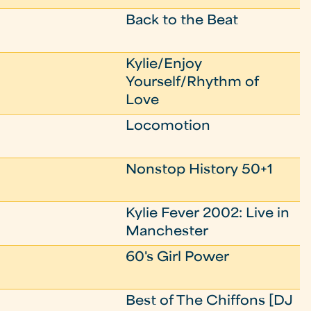
Back to the Beat
Kylie/Enjoy
Yourself/Rhythm of
Love
Locomotion
Nonstop History 50+1
Kylie Fever 2002: Live in
Manchester
60's Girl Power
Best of The Chiffons [DJ