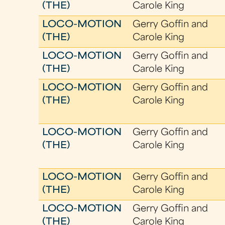
(THE)
Carole King
LOCO-MOTION
Gerry Goffin and
(THE)
Carole King
LOCO-MOTION
Gerry Goffin and
(THE)
Carole King
LOCO-MOTION
Gerry Goffin and
(THE)
Carole King
LOCO-MOTION
Gerry Goffin and
(THE)
Carole King
LOCO-MOTION
Gerry Goffin and
(THE)
Carole King
LOCO-MOTION
Gerry Goffin and
(THE)
Carole King