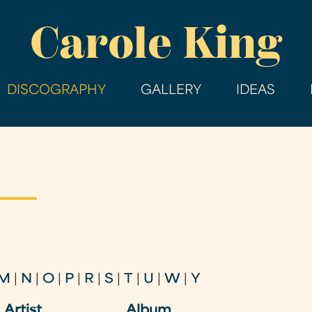
Skip
Carole King
to
main
content
DISCOGRAPHY
GALLERY
IDEAS
M
|
N
|
O
|
P
|
R
|
S
|
T
|
U
|
W
|
Y
Artist
Album