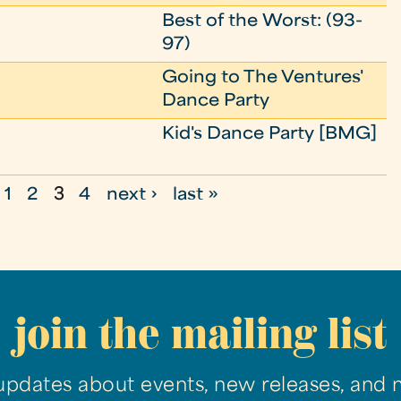
Best of the Worst: (93-
97)
Going to The Ventures'
Dance Party
Kid's Dance Party [BMG]
1
2
3
4
next ›
last »
join the mailing list
updates about events, new releases, and 