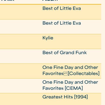
Best of Little Eva
Best of Little Eva
Kylie
Best of Grand Funk
One Fine Day and Other
Favorites [Collectables]
One Fine Day and Other
Favorites [CEMA]
Greatest Hits [1994]