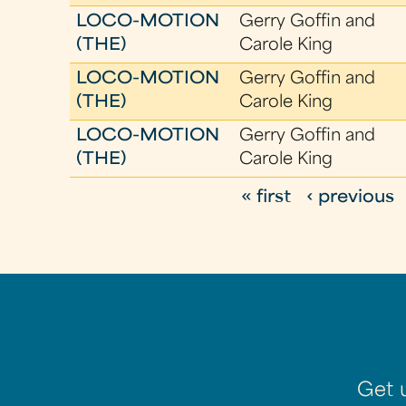
LOCO-MOTION
Gerry Goffin and
(THE)
Carole King
LOCO-MOTION
Gerry Goffin and
(THE)
Carole King
LOCO-MOTION
Gerry Goffin and
(THE)
Carole King
« first
‹ previous
P
a
g
e
s
Get 