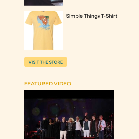
Simple Things T-Shirt
VISIT THE STORE
FEATURED VIDEO