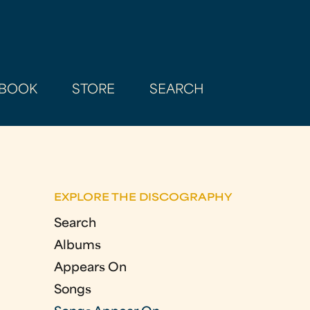
BOOK
STORE
SEARCH
EXPLORE THE DISCOGRAPHY
Search
Albums
Appears On
Songs