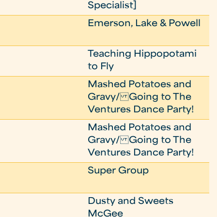
Specialist]
Emerson, Lake & Powell
Teaching Hippopotami
to Fly
Mashed Potatoes and
Gravy/ Going to The
Ventures Dance Party!
Mashed Potatoes and
Gravy/ Going to The
Ventures Dance Party!
Super Group
Dusty and Sweets
McGee