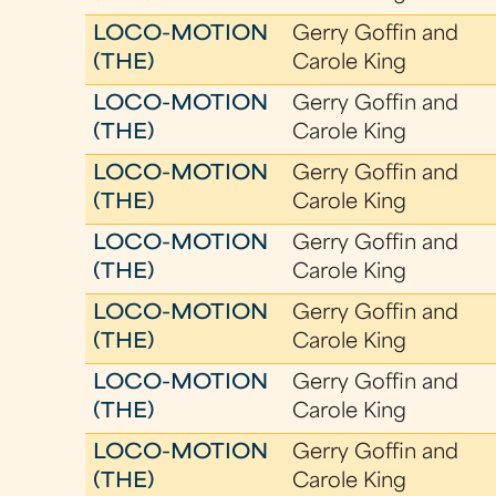
LOCO-MOTION
Gerry Goffin and
(THE)
Carole King
LOCO-MOTION
Gerry Goffin and
(THE)
Carole King
LOCO-MOTION
Gerry Goffin and
(THE)
Carole King
LOCO-MOTION
Gerry Goffin and
(THE)
Carole King
LOCO-MOTION
Gerry Goffin and
(THE)
Carole King
LOCO-MOTION
Gerry Goffin and
(THE)
Carole King
LOCO-MOTION
Gerry Goffin and
(THE)
Carole King