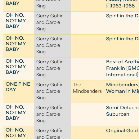
BABY
King
1963-1966
OH NO,
Gerry Goffin
Spirit in the 
NOT MY
and Carole
BABY
King
OH NO,
Gerry Goffin
Spirit in the 
NOT MY
and Carole
BABY
King
OH NO,
Gerry Goffin
Best of Areth
NOT MY
and Carole
Franklin [BM
BABY
King
International]
ONE FINE
Gerry Goffin
The
Mindbenders
DAY
and Carole
Mindbenders
Woman in M
King
OH NO,
Gerry Goffin
Semi-Detach
NOT MY
and Carole
Suburban
BABY
King
OH NO,
Gerry Goffin
Original Gold
NOT MY
and Carole