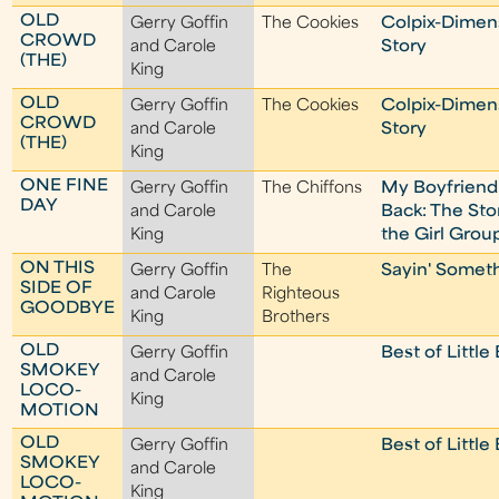
OLD
Gerry Goffin
The Cookies
Colpix-Dimen
CROWD
and Carole
Story
(THE)
King
OLD
Gerry Goffin
The Cookies
Colpix-Dimen
CROWD
and Carole
Story
(THE)
King
ONE FINE
Gerry Goffin
The Chiffons
My Boyfriend
DAY
and Carole
Back: The Sto
King
the Girl Grou
ON THIS
Gerry Goffin
The
Sayin' Someth
SIDE OF
and Carole
Righteous
GOODBYE
King
Brothers
OLD
Gerry Goffin
Best of Little
SMOKEY
and Carole
LOCO-
King
MOTION
OLD
Gerry Goffin
Best of Little
SMOKEY
and Carole
LOCO-
King