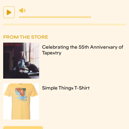
FROM THE STORE
Celebrating the 55th Anniversary of
Tapestry
Simple Things T-Shirt