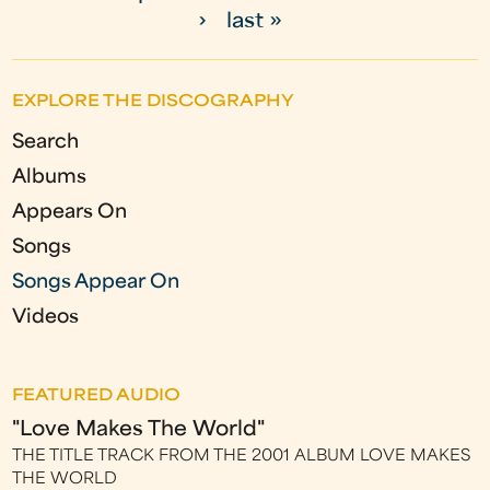
P
›
last »
a
g
EXPLORE THE DISCOGRAPHY
e
Search
s
Albums
Appears On
Songs
Songs Appear On
Videos
FEATURED AUDIO
"Love Makes The World"
THE TITLE TRACK FROM THE 2001 ALBUM LOVE MAKES
THE WORLD