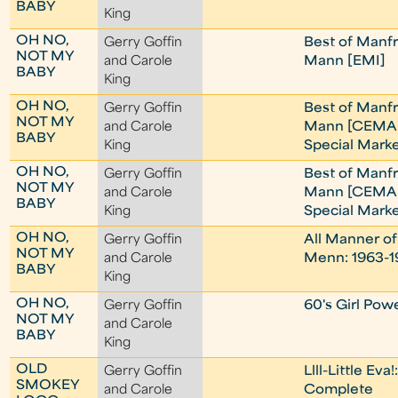
BABY
King
OH NO,
Gerry Goffin
Best of Manf
NOT MY
and Carole
Mann [EMI]
BABY
King
OH NO,
Gerry Goffin
Best of Manf
NOT MY
and Carole
Mann [CEMA
BABY
King
Special Marke
OH NO,
Gerry Goffin
Best of Manf
NOT MY
and Carole
Mann [CEMA
BABY
King
Special Marke
OH NO,
Gerry Goffin
All Manner of
NOT MY
and Carole
Menn: 1963-1
BABY
King
OH NO,
Gerry Goffin
60's Girl Pow
NOT MY
and Carole
BABY
King
OLD
Gerry Goffin
Llll-Little Eva
SMOKEY
and Carole
Complete