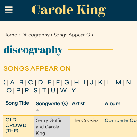
Carole King
Skip
.
to
main
content
Home
›
Discography
›
Songs Appear On
You
are
discography
here
SONGS APPEAR ON
(
|
A
|
B
|
C
|
D
|
E
|
F
|
G
|
H
|
I
|
J
|
K
|
L
|
M
|
N
|
O
|
P
|
R
|
S
|
T
|
U
|
W
|
Y
Song Title
Songwriter(s)
Artist
Album
OLD
Gerry Goffin
The Cookies
Complete Co
CROWD
and Carole
(THE)
King