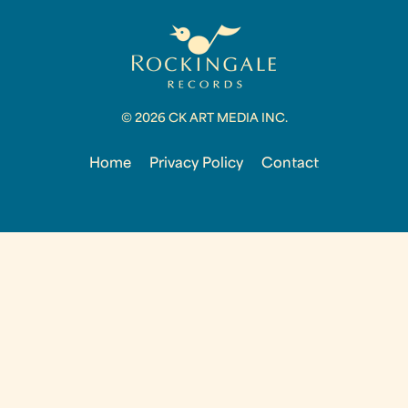
© 2026 CK ART MEDIA INC.
Home
Privacy Policy
Contact