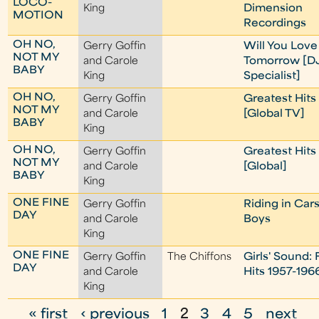
LOCO-
King
Dimension
MOTION
Recordings
OH NO,
Gerry Goffin
Will You Lov
NOT MY
and Carole
Tomorrow [D
BABY
King
Specialist]
OH NO,
Gerry Goffin
Greatest Hits
NOT MY
and Carole
[Global TV]
BABY
King
OH NO,
Gerry Goffin
Greatest Hits
NOT MY
and Carole
[Global]
BABY
King
ONE FINE
Gerry Goffin
Riding in Car
DAY
and Carole
Boys
King
ONE FINE
Gerry Goffin
The Chiffons
Girls' Sound: 
DAY
and Carole
Hits 1957-196
King
« first
‹ previous
1
2
3
4
5
next