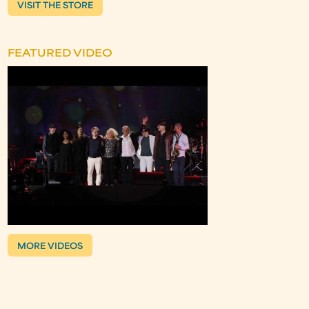
VISIT THE STORE
FEATURED VIDEO
MORE VIDEOS