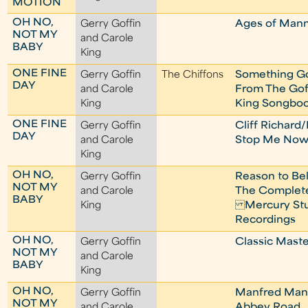
MOTION
OH NO,
Gerry Goffin
Ages of Man
NOT MY
and Carole
BABY
King
ONE FINE
Gerry Goffin
The Chiffons
Something G
DAY
and Carole
From The Gof
King
King Songbo
ONE FINE
Gerry Goffin
Cliff Richard
DAY
and Carole
Stop Me No
King
OH NO,
Gerry Goffin
Reason to Bel
NOT MY
and Carole
The Complet
BABY
King
Mercury Stu
Recordings
OH NO,
Gerry Goffin
Classic Maste
NOT MY
and Carole
BABY
King
OH NO,
Gerry Goffin
Manfred Man
NOT MY
and Carole
Abbey Road,