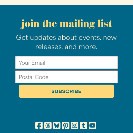
join the mailing list
Get updates about events, new
releases, and more.