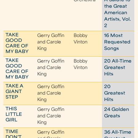
Orchestra
A Salute to
the Great
American
Artists, Vol.
2
TAKE
Gerry Goffin
Bobby
16 Most
GOOD
and Carole
Vinton
Requested
CARE OF
King
Songs
MY BABY
TAKE
Gerry Goffin
Bobby
20 All-Time
GOOD
and Carole
Vinton
Greatest
CARE OF
King
Hits
MY BABY
TAKE A
Gerry Goffin
20
GIANT
and Carole
Greatest
STEP
King
Hits
THIS
Gerry Goffin
24 Golden
LITTLE
and Carole
Greats
GIRL
King
TIME
Gerry Goffin
36 All-Time
DON'T