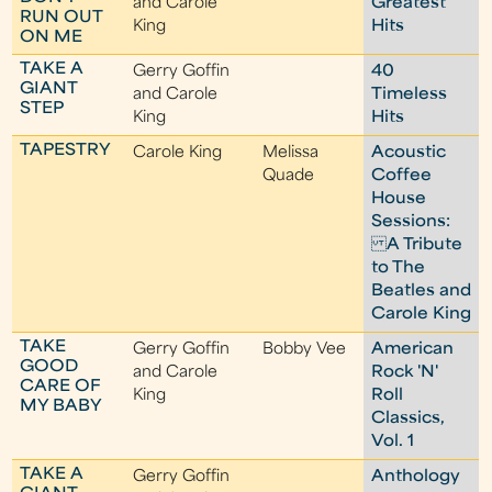
and Carole
Greatest
RUN OUT
King
Hits
ON ME
TAKE A
Gerry Goffin
40
GIANT
and Carole
Timeless
STEP
King
Hits
TAPESTRY
Carole King
Melissa
Acoustic
Quade
Coffee
House
Sessions:
A Tribute
to The
Beatles and
Carole King
TAKE
Gerry Goffin
Bobby Vee
American
GOOD
and Carole
Rock 'N'
CARE OF
King
Roll
MY BABY
Classics,
Vol. 1
TAKE A
Gerry Goffin
Anthology