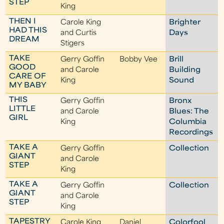
STEP
King
THEN I
Carole King
Brighter
HAD THIS
and Curtis
Days
DREAM
Stigers
TAKE
Gerry Goffin
Bobby Vee
Brill
GOOD
and Carole
Building
CARE OF
King
Sound
MY BABY
THIS
Gerry Goffin
Bronx
LITTLE
and Carole
Blues: The
GIRL
King
Columbia
Recordings
TAKE A
Gerry Goffin
Collection
GIANT
and Carole
STEP
King
TAKE A
Gerry Goffin
Collection
GIANT
and Carole
STEP
King
TAPESTRY
Carole King
Daniel
Colorfool