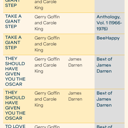
GIANT
and Carole
STEP
King
TAKE A
Gerry Goffin
Anthology,
GIANT
and Carole
Vol. 1 (1966-
STEP
King
1976)
TAKE A
Gerry Goffin
BeeHappy
GIANT
and Carole
STEP
King
THEY
Gerry Goffin
James
Best of
SHOULD
and Carole
Darren
James
HAVE
King
Darren
GIVEN
YOU THE
OSCAR
THEY
Gerry Goffin
James
Best of
SHOULD
and Carole
Darren
James
HAVE
King
Darren
GIVEN
YOU THE
OSCAR
TO LOVE
Gerry Goffin
Best of