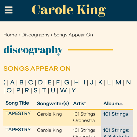
Carole King
Skip
.
to
main
content
Home
›
Discography
›
Songs Appear On
You
are
discography
here
SONGS APPEAR ON
(
|
A
|
B
|
C
|
D
|
E
|
F
|
G
|
H
|
I
|
J
|
K
|
L
|
M
|
N
|
O
|
P
|
R
|
S
|
T
|
U
|
W
|
Y
Song Title
Songwriter(s)
Artist
Album
TAPESTRY
Carole King
101 Strings
101 Strings
Orchestra
TAPESTRY
Carole King
101 Strings
101 Strings: