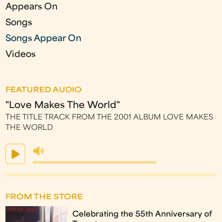
s
Appears On
Songs
Songs Appear On
Videos
FEATURED AUDIO
"Love Makes The World"
THE TITLE TRACK FROM THE 2001 ALBUM LOVE MAKES
THE WORLD
FROM THE STORE
Celebrating the 55th Anniversary of