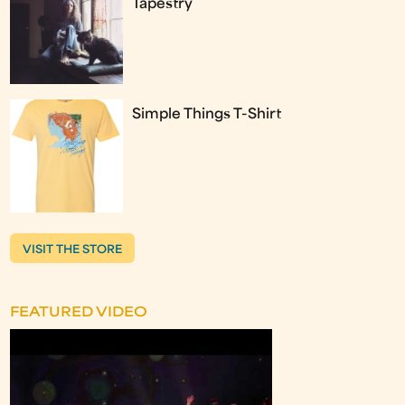
Tapestry
Simple Things T-Shirt
VISIT THE STORE
FEATURED VIDEO