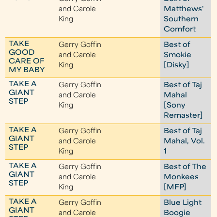
and Carole
Matthews'
King
Southern
Comfort
TAKE
Gerry Goffin
Best of
GOOD
and Carole
Smokie
CARE OF
King
[Disky]
MY BABY
TAKE A
Gerry Goffin
Best of Taj
GIANT
and Carole
Mahal
STEP
King
[Sony
Remaster]
TAKE A
Gerry Goffin
Best of Taj
GIANT
and Carole
Mahal, Vol.
STEP
King
1
TAKE A
Gerry Goffin
Best of The
GIANT
and Carole
Monkees
STEP
King
[MFP]
TAKE A
Gerry Goffin
Blue Light
GIANT
and Carole
Boogie