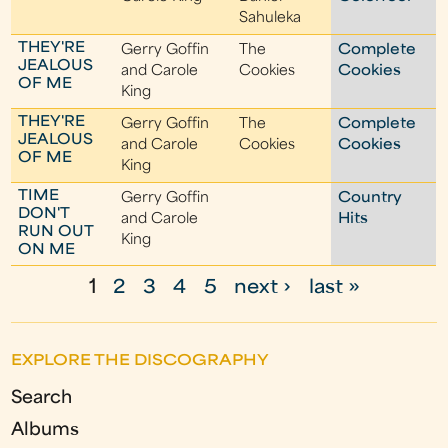
Sahuleka
THEY'RE
Gerry Goffin
The
Complete
JEALOUS
and Carole
Cookies
Cookies
OF ME
King
THEY'RE
Gerry Goffin
The
Complete
JEALOUS
and Carole
Cookies
Cookies
OF ME
King
TIME
Gerry Goffin
Country
DON'T
and Carole
Hits
RUN OUT
King
ON ME
1
2
3
4
5
next ›
last »
P
a
EXPLORE THE DISCOGRAPHY
g
Search
e
Albums