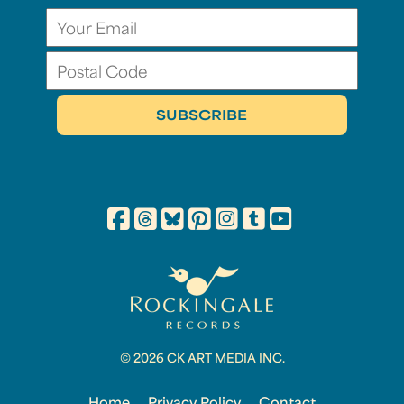
© 2026 CK ART MEDIA INC.