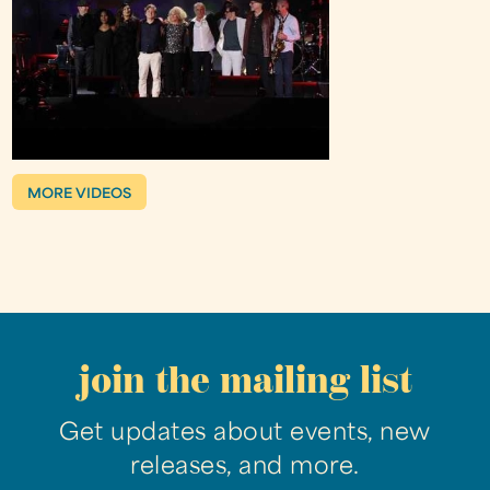
MORE VIDEOS
join the mailing list
Get updates about events, new
releases, and more.