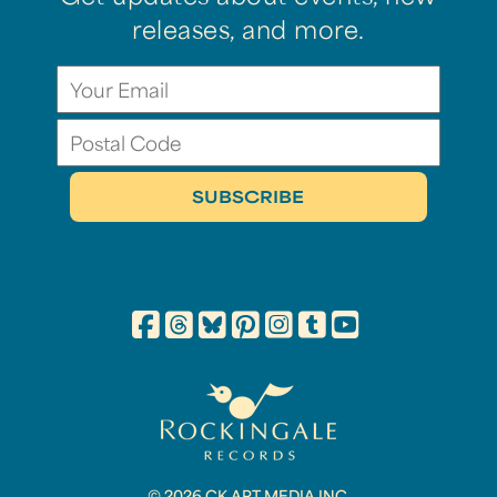
releases, and more.