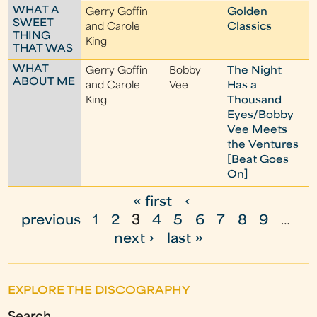
WHAT A
Gerry Goffin
Golden
SWEET
and Carole
Classics
THING
King
THAT WAS
WHAT
Gerry Goffin
Bobby
The Night
ABOUT ME
and Carole
Vee
Has a
King
Thousand
Eyes/Bobby
Vee Meets
the Ventures
[Beat Goes
On]
« first
‹
P
previous
1
2
3
4
5
6
7
8
9
…
a
next ›
last »
g
e
EXPLORE THE DISCOGRAPHY