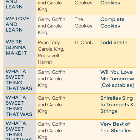
AND
and Carole
Cookies
Cookies
LEARN
King
WE LOVE
Gerry Goffin
The
Complete
AND
and Carole
Cookies
Cookies
LEARN
King
WE'RE
Ryan Toby,
LL Cool J
Todd Smith
GONNA
Carole King,
MAKE IT
Roosevelt
Harrell
WHAT A
Gerry Goffin
Will You Love
SWEET
and Carole
Me Tomorrow
THING
King
[Collectables]
THAT WAS
WHAT A
Gerry Goffin
Shirelles Sing
SWEET
and Carole
to Trumpets &
THING
King
Strings
THAT WAS
WHAT A
Gerry Goffin
Very Best of
SWEET
and Carole
The Shirelles
THING
King