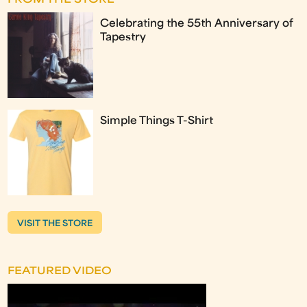
FROM THE STORE
Celebrating the 55th Anniversary of
Tapestry
Simple Things T-Shirt
VISIT THE STORE
FEATURED VIDEO