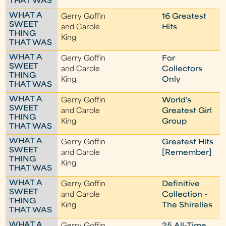
THAT WAS
WHAT A
Gerry Goffin
16 Greatest
SWEET
and Carole
Hits
THING
King
THAT WAS
WHAT A
Gerry Goffin
For
SWEET
and Carole
Collectors
THING
King
Only
THAT WAS
WHAT A
Gerry Goffin
World's
SWEET
and Carole
Greatest Girl
THING
King
Group
THAT WAS
WHAT A
Gerry Goffin
Greatest Hits
SWEET
and Carole
[Remember]
THING
King
THAT WAS
WHAT A
Gerry Goffin
Definitive
SWEET
and Carole
Collection -
THING
King
The Shirelles
THAT WAS
WHAT A