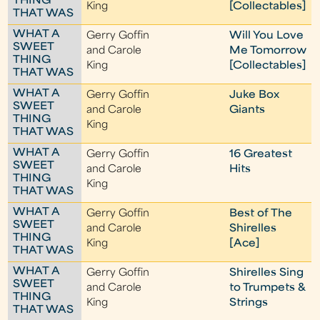
THING
King
[Collectables]
THAT WAS
WHAT A
Gerry Goffin
Will You Love
SWEET
and Carole
Me Tomorrow
THING
King
[Collectables]
THAT WAS
WHAT A
Gerry Goffin
Juke Box
SWEET
and Carole
Giants
THING
King
THAT WAS
WHAT A
Gerry Goffin
16 Greatest
SWEET
and Carole
Hits
THING
King
THAT WAS
WHAT A
Gerry Goffin
Best of The
SWEET
and Carole
Shirelles
THING
King
[Ace]
THAT WAS
WHAT A
Gerry Goffin
Shirelles Sing
SWEET
and Carole
to Trumpets &
THING
King
Strings
THAT WAS