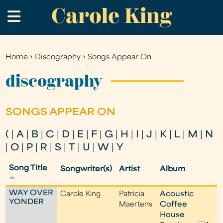
Carole King
Skip
.
to
main
content
Home
›
Discography
›
Songs Appear On
You
are
discography
here
SONGS APPEAR ON
(
|
A
|
B
|
C
|
D
|
E
|
F
|
G
|
H
|
I
|
J
|
K
|
L
|
M
|
N
|
O
|
P
|
R
|
S
|
T
|
U
|
W
|
Y
Song Title
Songwriter(s)
Artist
Album
WAY OVER
Carole King
Patricia
Acoustic
YONDER
Maertens
Coffee
House