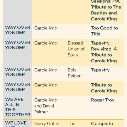
Sessions: A
Tribute to The
Beatles and
Carole King
WAY OVER
Carole King
Too Good to
YONDER
Title
WAY OVER
Carole King
Blessed
Tapestry
YONDER
Union of
Revisited: A
Souls
Tribute to
Carole King
WAY OVER
Carole King
Bob
Tapestry
YONDER
Belden
WAY OVER
Carole King
Tribute to
YONDER
Carole King
WE ARE
Carole King
Roger Troy
ALL IN
and David
THIS
Palmer
TOGETHER
WE LOVE
Gerry Goffin
The
Complete