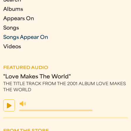
s
Search
Albums
Appears On
Songs
Songs Appear On
Videos
FEATURED AUDIO
"Love Makes The World"
THE TITLE TRACK FROM THE 2001 ALBUM LOVE MAKES
THE WORLD