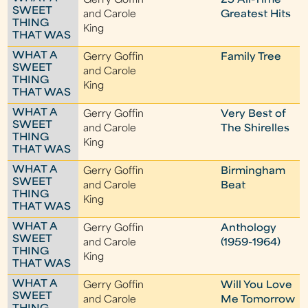
Gerry Goffin
25 All-Time
SWEET
and Carole
Greatest Hits
THING
King
THAT WAS
WHAT A
Gerry Goffin
Family Tree
SWEET
and Carole
THING
King
THAT WAS
WHAT A
Gerry Goffin
Very Best of
SWEET
and Carole
The Shirelles
THING
King
THAT WAS
WHAT A
Gerry Goffin
Birmingham
SWEET
and Carole
Beat
THING
King
THAT WAS
WHAT A
Gerry Goffin
Anthology
SWEET
and Carole
(1959-1964)
THING
King
THAT WAS
WHAT A
Gerry Goffin
Will You Love
SWEET
and Carole
Me Tomorrow