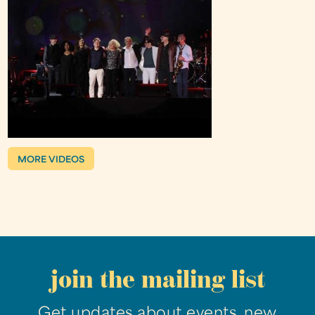
MORE VIDEOS
join the mailing list
Get updates about events, new