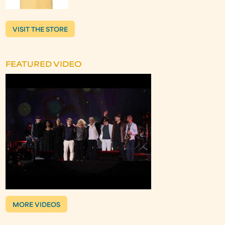
VISIT THE STORE
FEATURED VIDEO
MORE VIDEOS