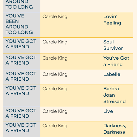
AROUND
TOO LONG
YOU'VE
Carole King
Lovin'
BEEN
Feeling
AROUND
TOO LONG
YOU'VE GOT
Carole King
Soul
A FRIEND
Survivor
YOU'VE GOT
Carole King
You've Got
A FRIEND
a Friend
YOU'VE GOT
Carole King
Labelle
A FRIEND
YOU'VE GOT
Carole King
Barbra
A FRIEND
Joan
Streisand
YOU'VE GOT
Carole King
Live
A FRIEND
YOU'VE GOT
Carole King
Darkness,
A FRIEND
Darkness