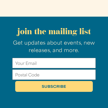
join the mailing list
Get updates about events, new
releases, and more.