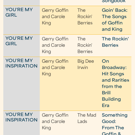
Songbook
YOU'RE MY
Gerry Goffin
The
Goin' Back:
GIRL
and Carole
Rockin'
The Songs
King
Berries
of Goffin
and King
YOU'RE MY
Gerry Goffin
The
The Rockin'
GIRL
and Carole
Rockin'
Berries
King
Berries
YOU'RE MY
Gerry Goffin
Big Dee
On
INSPIRATION
and Carole
Irwin
Broadway:
King
Hit Songs
and Rarities
from the
Brill
Building
Era
YOU'RE MY
Gerry Goffin
The Mad
Something
INSPIRATION
and Carole
Lads
Good:
King
From The
Goffin &