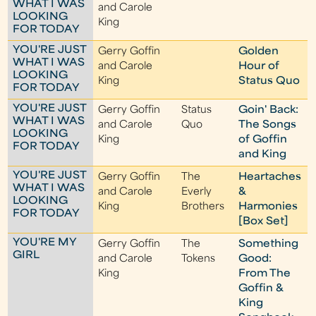
WHAT I WAS
and Carole
LOOKING
King
FOR TODAY
YOU'RE JUST
Gerry Goffin
Golden
WHAT I WAS
and Carole
Hour of
LOOKING
King
Status Quo
FOR TODAY
YOU'RE JUST
Gerry Goffin
Status
Goin' Back:
WHAT I WAS
and Carole
Quo
The Songs
LOOKING
King
of Goffin
FOR TODAY
and King
YOU'RE JUST
Gerry Goffin
The
Heartaches
WHAT I WAS
and Carole
Everly
&
LOOKING
King
Brothers
Harmonies
FOR TODAY
[Box Set]
YOU'RE MY
Gerry Goffin
The
Something
GIRL
and Carole
Tokens
Good:
King
From The
Goffin &
King