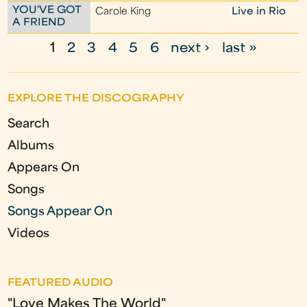
YOU'VE GOT
Carole King
Live in Rio
A FRIEND
1
2
3
4
5
6
next ›
last »
P
a
EXPLORE THE DISCOGRAPHY
g
Search
e
Albums
s
Appears On
Songs
Songs Appear On
Videos
FEATURED AUDIO
"Love Makes The World"