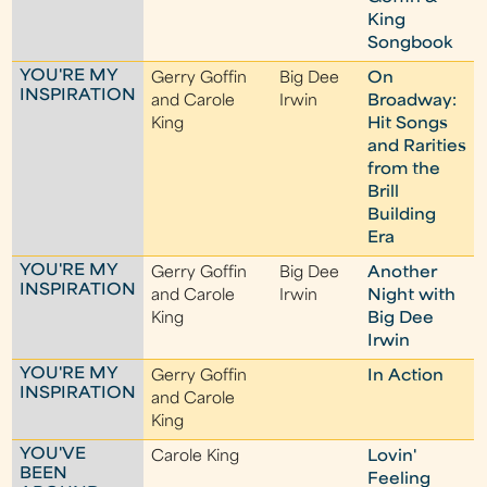
King
Songbook
YOU'RE MY
Gerry Goffin
Big Dee
On
INSPIRATION
and Carole
Irwin
Broadway:
King
Hit Songs
and Rarities
from the
Brill
Building
Era
YOU'RE MY
Gerry Goffin
Big Dee
Another
INSPIRATION
and Carole
Irwin
Night with
King
Big Dee
Irwin
YOU'RE MY
Gerry Goffin
In Action
INSPIRATION
and Carole
King
YOU'VE
Carole King
Lovin'
BEEN
Feeling