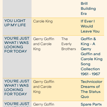
Brill
Building
Era
YOU LIGHT
Carole King
If Ever I
UP MY LIFE
Would
Leave You
YOU'RE JUST
Gerry Goffin
The
Goffin &
WHAT I WAS
and Carole
Everly
King - A
LOOKING
King
Brothers
Gerry
FOR TODAY
Goffin and
Carole King
Song
Collection
1961 - 1967
YOU'RE JUST
Gerry Goffin
Technicolor
WHAT I WAS
and Carole
Dreams of
LOOKING
King
The Status
FOR TODAY
Quo
YOU'RE JUST
Gerry Goffin
Spare Parts