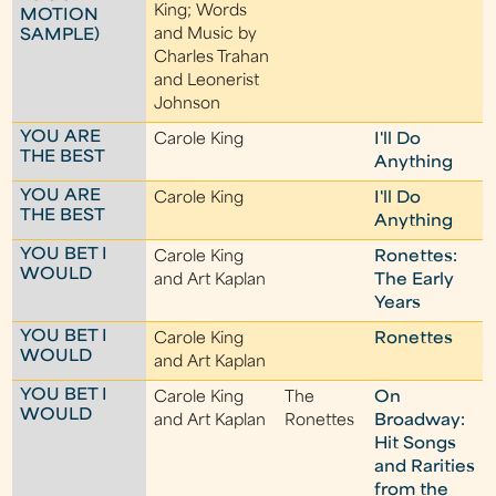
King; Words
MOTION
and Music by
SAMPLE)
Charles Trahan
and Leonerist
Johnson
YOU ARE
Carole King
I'll Do
THE BEST
Anything
YOU ARE
Carole King
I'll Do
THE BEST
Anything
YOU BET I
Carole King
Ronettes:
WOULD
and Art Kaplan
The Early
Years
YOU BET I
Carole King
Ronettes
WOULD
and Art Kaplan
YOU BET I
Carole King
The
On
WOULD
and Art Kaplan
Ronettes
Broadway:
Hit Songs
and Rarities
from the