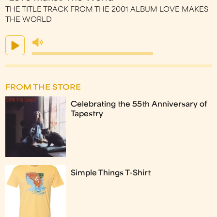
THE TITLE TRACK FROM THE 2001 ALBUM LOVE MAKES
THE WORLD
FROM THE STORE
Celebrating the 55th Anniversary of
Tapestry
Simple Things T-Shirt