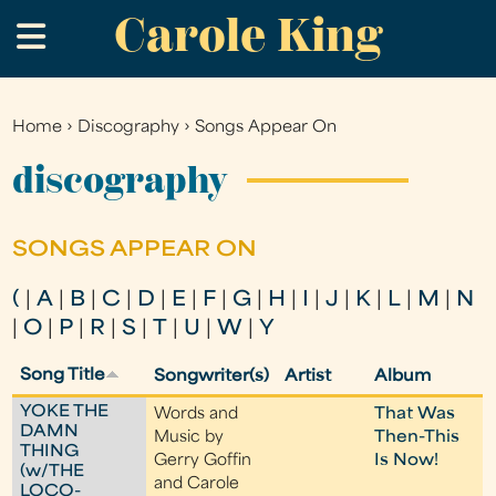
Carole King
Skip
.
to
main
content
Home
›
Discography
›
Songs Appear On
You
are
discography
here
SONGS APPEAR ON
(
|
A
|
B
|
C
|
D
|
E
|
F
|
G
|
H
|
I
|
J
|
K
|
L
|
M
|
N
|
O
|
P
|
R
|
S
|
T
|
U
|
W
|
Y
Song Title
Songwriter(s)
Artist
Album
YOKE THE
Words and
That Was
DAMN
Music by
Then-This
THING
Gerry Goffin
Is Now!
(w/THE
and Carole
LOCO-