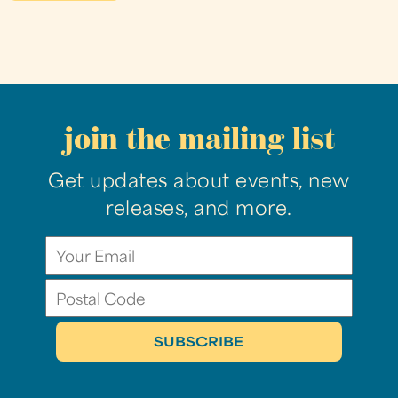
join the mailing list
Get updates about events, new
releases, and more.