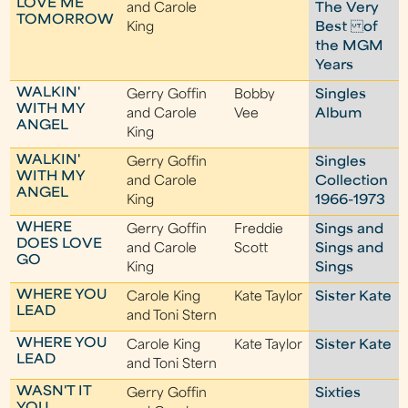
LOVE ME
and Carole
The Very
TOMORROW
King
Best of
the MGM
Years
WALKIN'
Gerry Goffin
Bobby
Singles
WITH MY
and Carole
Vee
Album
ANGEL
King
WALKIN'
Gerry Goffin
Singles
WITH MY
and Carole
Collection
ANGEL
King
1966-1973
WHERE
Gerry Goffin
Freddie
Sings and
DOES LOVE
and Carole
Scott
Sings and
GO
King
Sings
WHERE YOU
Carole King
Kate Taylor
Sister Kate
LEAD
and Toni Stern
WHERE YOU
Carole King
Kate Taylor
Sister Kate
LEAD
and Toni Stern
WASN'T IT
Gerry Goffin
Sixties