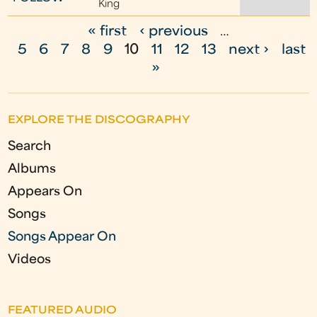
King
« first
‹ previous
…
P
5
6
7
8
9
10
11
12
13
next ›
last
a
»
g
e
EXPLORE THE DISCOGRAPHY
s
Search
Albums
Appears On
Songs
Songs Appear On
Videos
FEATURED AUDIO