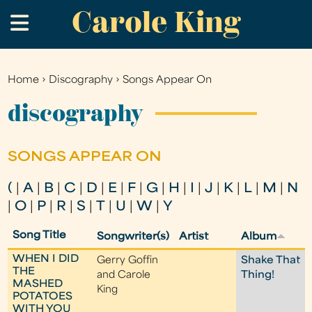
Carole King
Skip
.
to
main
content
Home
›
Discography
›
Songs Appear On
You
are
discography
here
SONGS APPEAR ON
(
|
A
|
B
|
C
|
D
|
E
|
F
|
G
|
H
|
I
|
J
|
K
|
L
|
M
|
N
|
O
|
P
|
R
|
S
|
T
|
U
|
W
|
Y
Song Title
Songwriter(s)
Artist
Album
WHEN I DID
Gerry Goffin
Shake That
THE
and Carole
Thing!
MASHED
King
POTATOES
WITH YOU