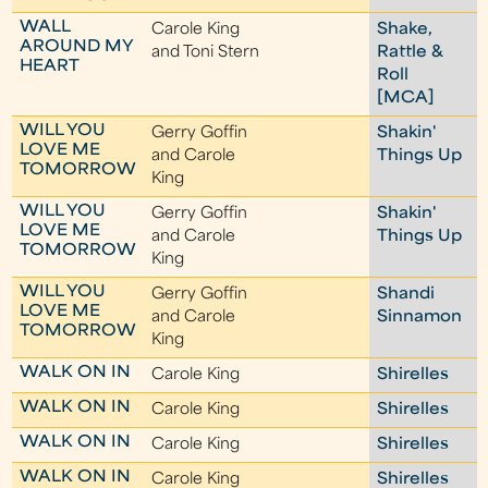
WALL
Carole King
Shake,
AROUND MY
and Toni Stern
Rattle &
HEART
Roll
[MCA]
WILL YOU
Gerry Goffin
Shakin'
LOVE ME
and Carole
Things Up
TOMORROW
King
WILL YOU
Gerry Goffin
Shakin'
LOVE ME
and Carole
Things Up
TOMORROW
King
WILL YOU
Gerry Goffin
Shandi
LOVE ME
and Carole
Sinnamon
TOMORROW
King
WALK ON IN
Carole King
Shirelles
WALK ON IN
Carole King
Shirelles
WALK ON IN
Carole King
Shirelles
WALK ON IN
Carole King
Shirelles