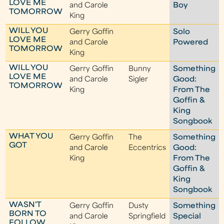
LOVE ME
and Carole
Boy
TOMORROW
King
WILL YOU
Gerry Goffin
Solo
LOVE ME
and Carole
Powered
TOMORROW
King
WILL YOU
Gerry Goffin
Bunny
Something
LOVE ME
and Carole
Sigler
Good:
TOMORROW
King
From The
Goffin &
King
Songbook
WHAT YOU
Gerry Goffin
The
Something
GOT
and Carole
Eccentrics
Good:
King
From The
Goffin &
King
Songbook
WASN'T
Gerry Goffin
Dusty
Something
BORN TO
and Carole
Springfield
Special
FOLLOW