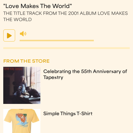
"Love Makes The World"
THE TITLE TRACK FROM THE 2001 ALBUM LOVE MAKES
THE WORLD
FROM THE STORE
Celebrating the 55th Anniversary of
Tapestry
Simple Things T-Shirt