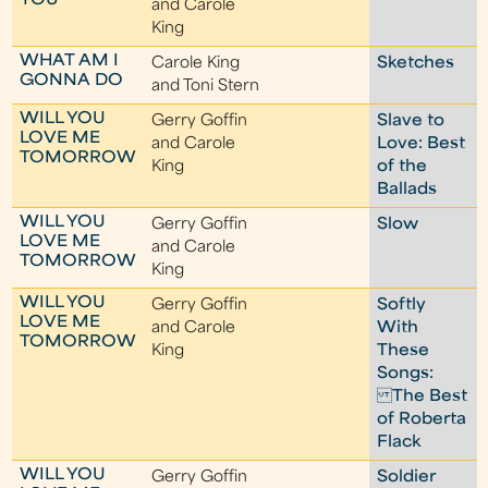
YOU
and Carole
King
WHAT AM I
Carole King
Sketches
GONNA DO
and Toni Stern
WILL YOU
Gerry Goffin
Slave to
LOVE ME
and Carole
Love: Best
TOMORROW
King
of the
Ballads
WILL YOU
Gerry Goffin
Slow
LOVE ME
and Carole
TOMORROW
King
WILL YOU
Gerry Goffin
Softly
LOVE ME
and Carole
With
TOMORROW
King
These
Songs:
The Best
of Roberta
Flack
WILL YOU
Gerry Goffin
Soldier