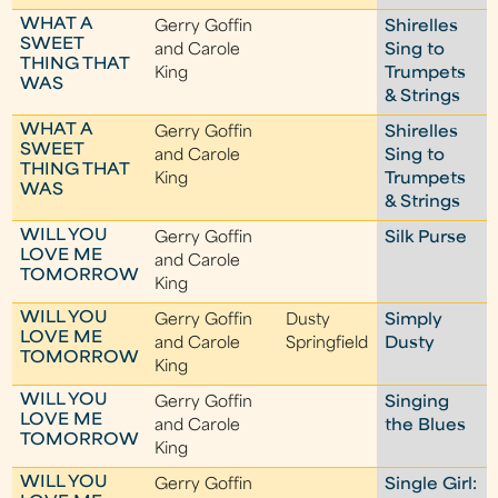
WHAT A
Gerry Goffin
Shirelles
SWEET
and Carole
Sing to
THING THAT
King
Trumpets
WAS
& Strings
WHAT A
Gerry Goffin
Shirelles
SWEET
and Carole
Sing to
THING THAT
King
Trumpets
WAS
& Strings
WILL YOU
Gerry Goffin
Silk Purse
LOVE ME
and Carole
TOMORROW
King
WILL YOU
Gerry Goffin
Dusty
Simply
LOVE ME
and Carole
Springfield
Dusty
TOMORROW
King
WILL YOU
Gerry Goffin
Singing
LOVE ME
and Carole
the Blues
TOMORROW
King
WILL YOU
Gerry Goffin
Single Girl: