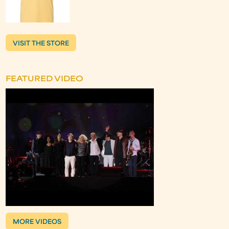
VISIT THE STORE
FEATURED VIDEO
MORE VIDEOS